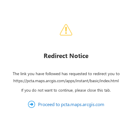
Redirect Notice
The link you have followed has requested to redirect you to
https://pcta.maps.arcgis.com/apps/instant/basic/index.html
If you do not want to continue, please close this tab.
Proceed to pcta.maps.arcgis.com