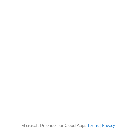
Microsoft Defender for Cloud Apps
Terms
|
Privacy