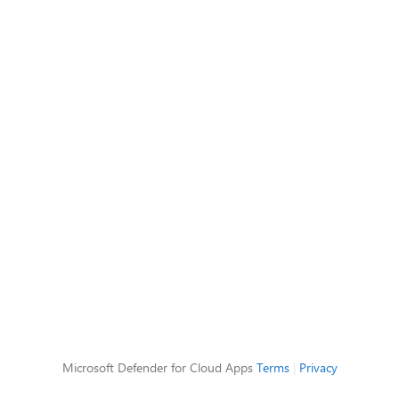
Microsoft Defender for Cloud Apps
Terms
|
Privacy