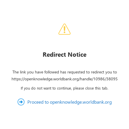
Redirect Notice
The link you have followed has requested to redirect you to
https://openknowledge.worldbank.org/handle/10986/38095
If you do not want to continue, please close this tab.
Proceed to openknowledge.worldbank.org