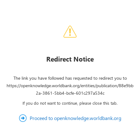
Redirect Notice
The link you have followed has requested to redirect you to
https://openknowledge.worldbank.org/entities/publication/88e9bb
2a-3861-5bb4-bcfe-601c297a534c
If you do not want to continue, please close this tab.
Proceed to openknowledge.worldbank.org