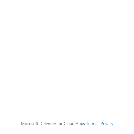
Microsoft Defender for Cloud Apps
Terms
|
Privacy