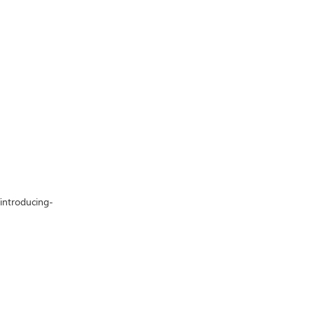
/introducing-