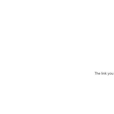
The link you