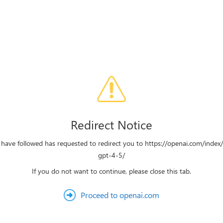
Redirect Notice
 have followed has requested to redirect you to https://openai.com/index
gpt-4-5/
If you do not want to continue, please close this tab.
Proceed to openai.com