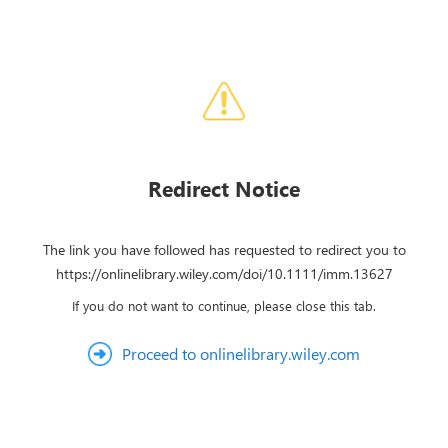
Redirect Notice
The link you have followed has requested to redirect you to
https://onlinelibrary.wiley.com/doi/10.1111/imm.13627
If you do not want to continue, please close this tab.
Proceed to onlinelibrary.wiley.com