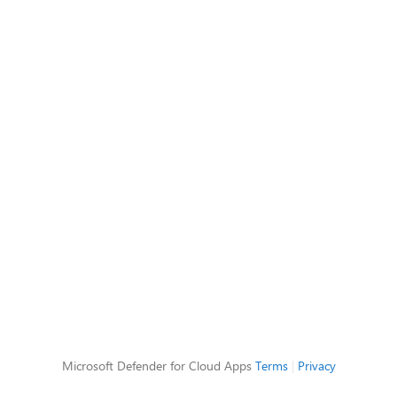
Microsoft Defender for Cloud Apps
Terms
|
Privacy