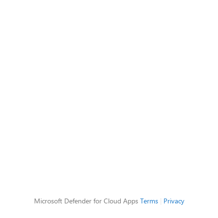
Microsoft Defender for Cloud Apps
Terms
|
Privacy