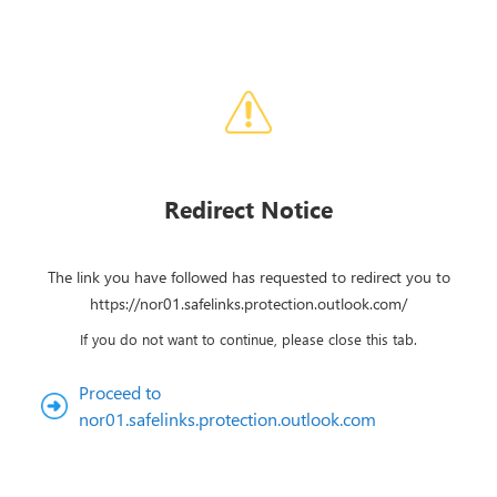
Redirect Notice
The link you have followed has requested to redirect you to
https://nor01.safelinks.protection.outlook.com/
If you do not want to continue, please close this tab.
Proceed to
nor01.safelinks.protection.outlook.com