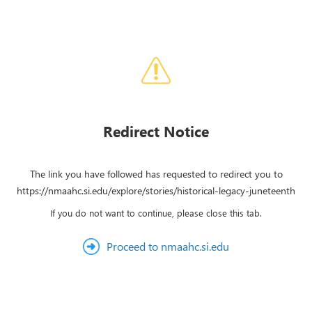
Redirect Notice
The link you have followed has requested to redirect you to
https://nmaahc.si.edu/explore/stories/historical-legacy-juneteenth
If you do not want to continue, please close this tab.
Proceed to nmaahc.si.edu