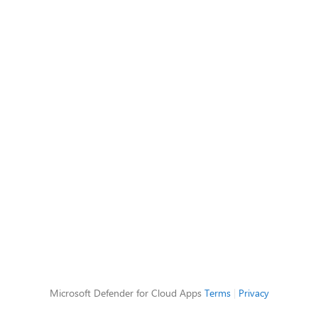
Microsoft Defender for Cloud Apps
Terms
|
Privacy