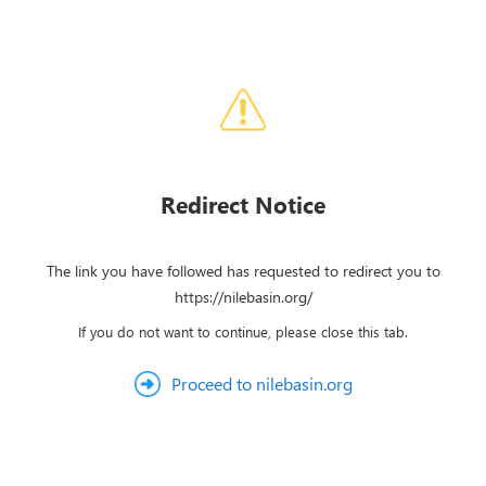
Redirect Notice
The link you have followed has requested to redirect you to
https://nilebasin.org/
If you do not want to continue, please close this tab.
Proceed to nilebasin.org