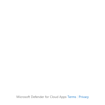
Microsoft Defender for Cloud Apps
Terms
|
Privacy