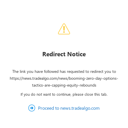
Redirect Notice
The link you have followed has requested to redirect you to
https://news.tradealgo.com/news/booming-zero-day-options-
tactics-are-capping-equity-rebounds
If you do not want to continue, please close this tab.
Proceed to news.tradealgo.com