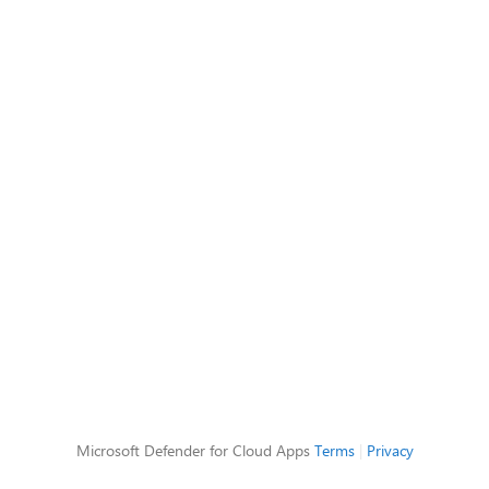
Microsoft Defender for Cloud Apps
Terms
|
Privacy