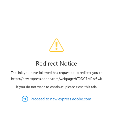
Redirect Notice
The link you have followed has requested to redirect you to
https://new.express.adobe.com/webpage/hT0DC7M2rz3wk
If you do not want to continue, please close this tab.
Proceed to new.express.adobe.com