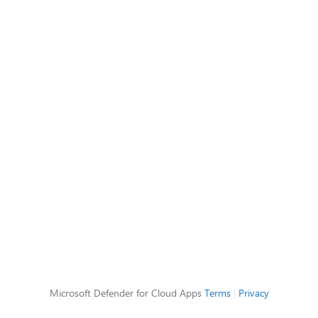
Microsoft Defender for Cloud Apps
Terms
|
Privacy