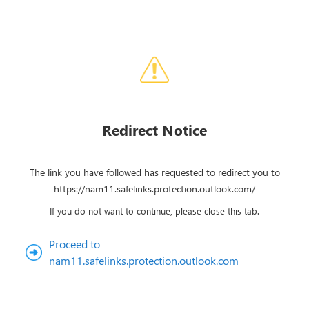
Redirect Notice
The link you have followed has requested to redirect you to
https://nam11.safelinks.protection.outlook.com/
If you do not want to continue, please close this tab.
Proceed to
nam11.safelinks.protection.outlook.com