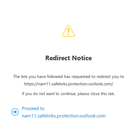
Redirect Notice
The link you have followed has requested to redirect you to
https://nam11.safelinks.protection.outlook.com/
If you do not want to continue, please close this tab.
Proceed to
nam11.safelinks.protection.outlook.com