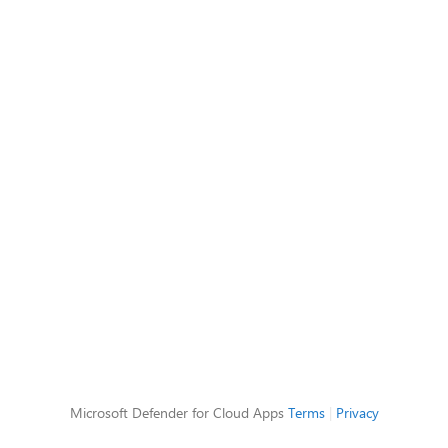
Microsoft Defender for Cloud Apps
Terms
|
Privacy