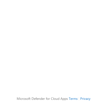
Microsoft Defender for Cloud Apps
Terms
|
Privacy