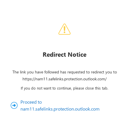
Redirect Notice
The link you have followed has requested to redirect you to
https://nam11.safelinks.protection.outlook.com/
If you do not want to continue, please close this tab.
Proceed to
nam11.safelinks.protection.outlook.com