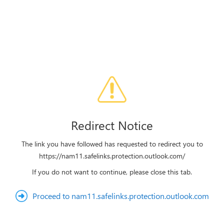
Redirect Notice
The link you have followed has requested to redirect you to
https://nam11.safelinks.protection.outlook.com/
If you do not want to continue, please close this tab.
Proceed to nam11.safelinks.protection.outlook.com