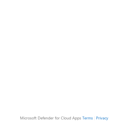
Microsoft Defender for Cloud Apps
Terms
|
Privacy