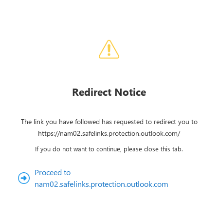
Redirect Notice
The link you have followed has requested to redirect you to
https://nam02.safelinks.protection.outlook.com/
If you do not want to continue, please close this tab.
Proceed to
nam02.safelinks.protection.outlook.com