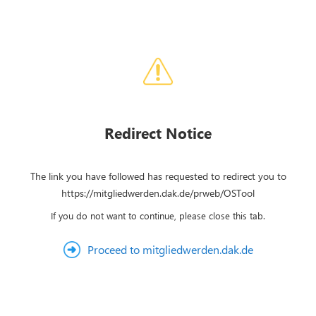
Redirect Notice
The link you have followed has requested to redirect you to
https://mitgliedwerden.dak.de/prweb/OSTool
If you do not want to continue, please close this tab.
Proceed to mitgliedwerden.dak.de