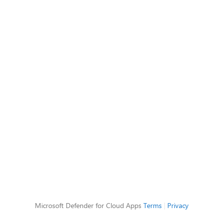
Microsoft Defender for Cloud Apps
Terms
|
Privacy