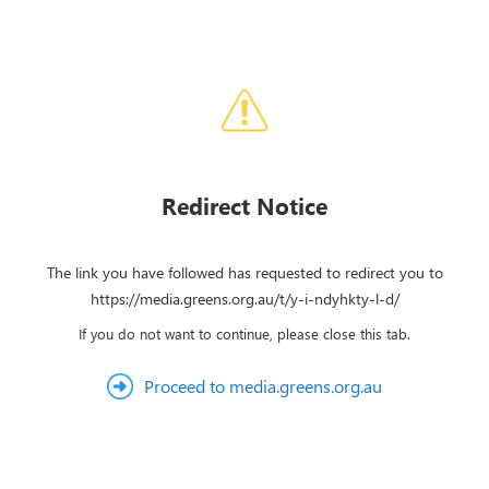
Redirect Notice
The link you have followed has requested to redirect you to
https://media.greens.org.au/t/y-i-ndyhkty-l-d/
If you do not want to continue, please close this tab.
Proceed to media.greens.org.au