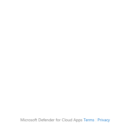
Microsoft Defender for Cloud Apps
Terms
|
Privacy