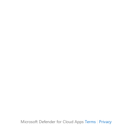
Microsoft Defender for Cloud Apps
Terms
|
Privacy