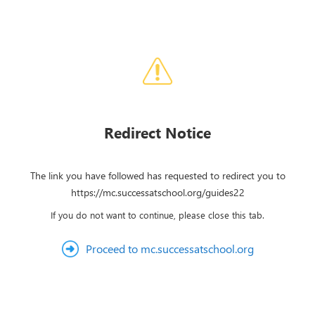
Redirect Notice
The link you have followed has requested to redirect you to
https://mc.successatschool.org/guides22
If you do not want to continue, please close this tab.
Proceed to mc.successatschool.org