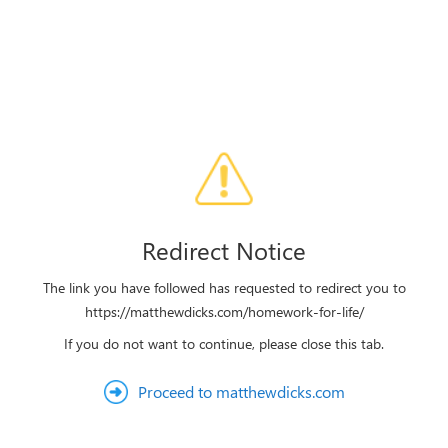
Redirect Notice
The link you have followed has requested to redirect you to
https://matthewdicks.com/homework-for-life/
If you do not want to continue, please close this tab.
Proceed to matthewdicks.com