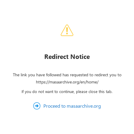
Redirect Notice
The link you have followed has requested to redirect you to
https://masaarchive.org/en/home/
If you do not want to continue, please close this tab.
Proceed to masaarchive.org