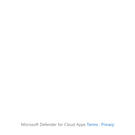
Microsoft Defender for Cloud Apps
Terms
|
Privacy