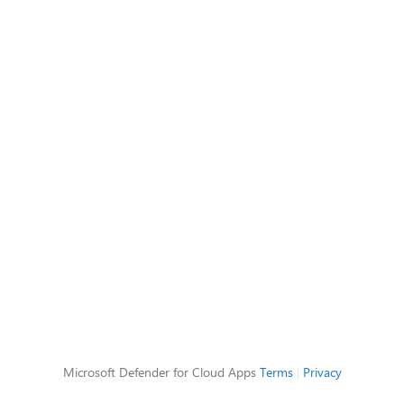
Microsoft Defender for Cloud Apps
Terms
|
Privacy