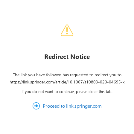
Redirect Notice
The link you have followed has requested to redirect you to
https://link.springer.com/article/10.1007/s10803-020-04695-x
If you do not want to continue, please close this tab.
Proceed to link.springer.com