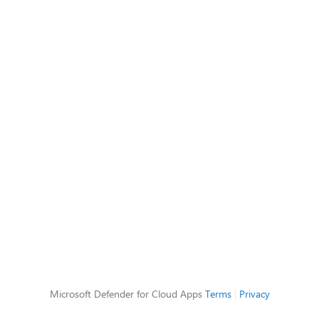
Microsoft Defender for Cloud Apps
Terms
|
Privacy