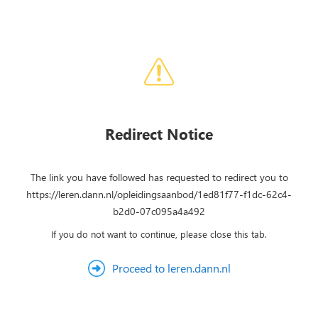
Redirect Notice
The link you have followed has requested to redirect you to
https://leren.dann.nl/opleidingsaanbod/1ed81f77-f1dc-62c4-
b2d0-07c095a4a492
If you do not want to continue, please close this tab.
Proceed to leren.dann.nl