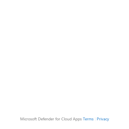
Microsoft Defender for Cloud Apps
Terms
|
Privacy