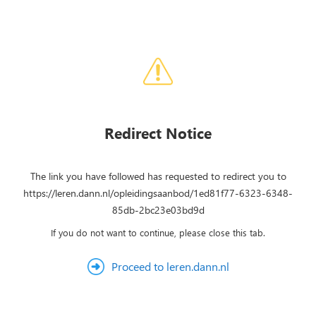
Redirect Notice
The link you have followed has requested to redirect you to
https://leren.dann.nl/opleidingsaanbod/1ed81f77-6323-6348-
85db-2bc23e03bd9d
If you do not want to continue, please close this tab.
Proceed to leren.dann.nl