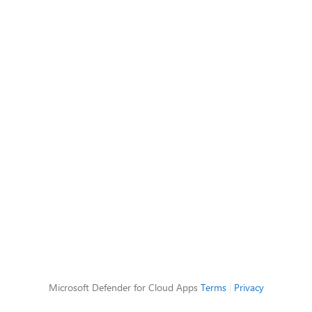
Microsoft Defender for Cloud Apps
Terms
|
Privacy