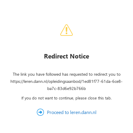
Redirect Notice
The link you have followed has requested to redirect you to
https://leren.dann.nl/opleidingsaanbod/1ed81f77-61da-6ce8-
ba7c-83d6e92b766b
If you do not want to continue, please close this tab.
Proceed to leren.dann.nl