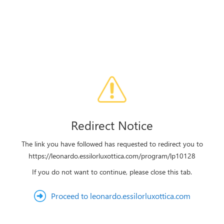
Redirect Notice
The link you have followed has requested to redirect you to
https://leonardo.essilorluxottica.com/program/lp10128
If you do not want to continue, please close this tab.
Proceed to leonardo.essilorluxottica.com