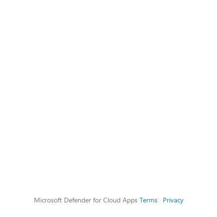
Microsoft Defender for Cloud Apps
Terms
|
Privacy