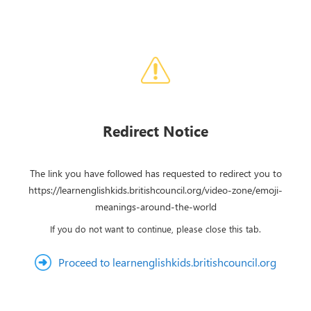
Redirect Notice
The link you have followed has requested to redirect you to
https://learnenglishkids.britishcouncil.org/video-zone/emoji-
meanings-around-the-world
If you do not want to continue, please close this tab.
Proceed to learnenglishkids.britishcouncil.org