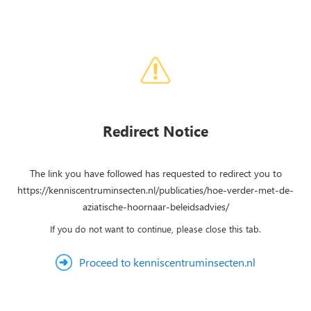
Redirect Notice
The link you have followed has requested to redirect you to
https://kenniscentruminsecten.nl/publicaties/hoe-verder-met-de-
aziatische-hoornaar-beleidsadvies/
If you do not want to continue, please close this tab.
Proceed to kenniscentruminsecten.nl