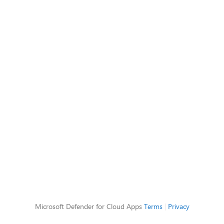
Microsoft Defender for Cloud Apps
Terms
|
Privacy