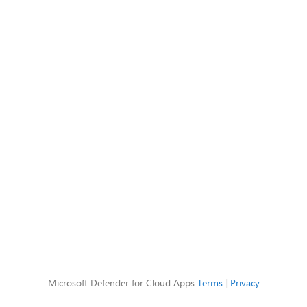
Microsoft Defender for Cloud Apps
Terms
|
Privacy