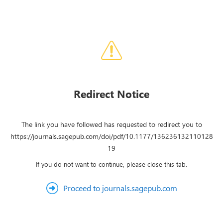
Redirect Notice
The link you have followed has requested to redirect you to
https://journals.sagepub.com/doi/pdf/10.1177/136236132110128
19
If you do not want to continue, please close this tab.
Proceed to journals.sagepub.com