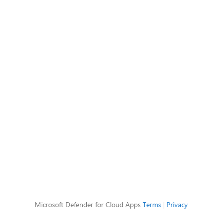
Microsoft Defender for Cloud Apps
Terms
|
Privacy