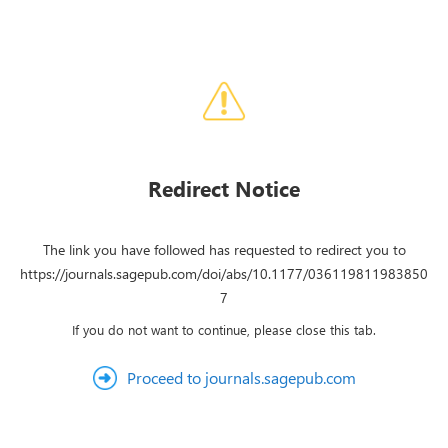
Redirect Notice
The link you have followed has requested to redirect you to
https://journals.sagepub.com/doi/abs/10.1177/036119811983850
7
If you do not want to continue, please close this tab.
Proceed to journals.sagepub.com