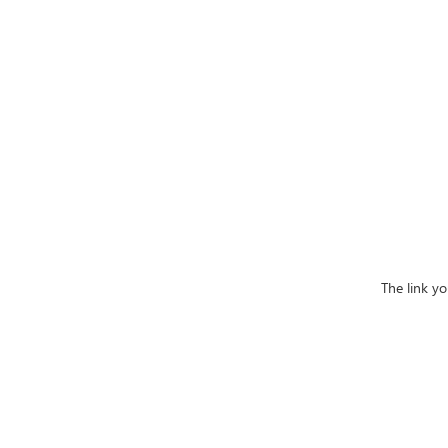
The link yo