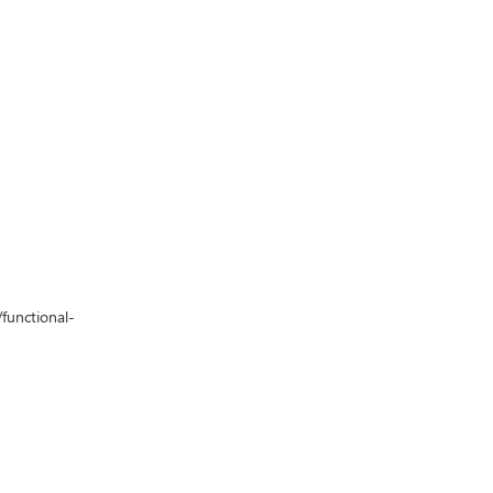
/functional-