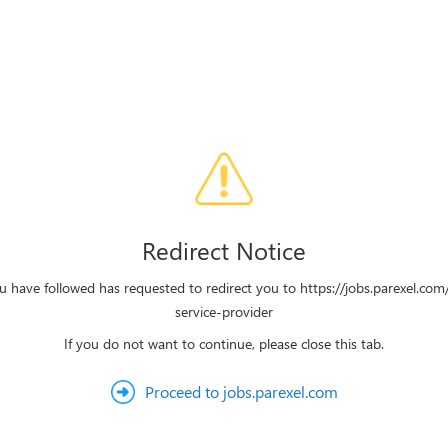
Redirect Notice
u have followed has requested to redirect you to https://jobs.parexel.com
service-provider
If you do not want to continue, please close this tab.
Proceed to jobs.parexel.com