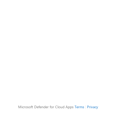
Microsoft Defender for Cloud Apps
Terms
|
Privacy