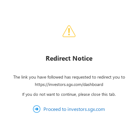
Redirect Notice
The link you have followed has requested to redirect you to
https://investors.sgx.com/dashboard
If you do not want to continue, please close this tab.
Proceed to investors.sgx.com