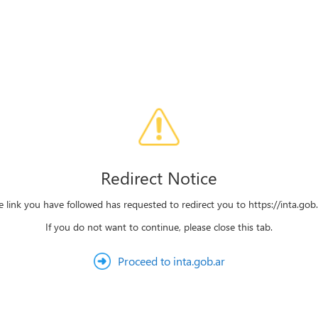
Redirect Notice
e link you have followed has requested to redirect you to https://inta.gob.
If you do not want to continue, please close this tab.
Proceed to inta.gob.ar