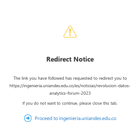
Redirect Notice
The link you have followed has requested to redirect you to
https://ingenieria.uniandes.edu.co/es/noticias/revolucion-datos-
analytics-forum-2023
If you do not want to continue, please close this tab.
Proceed to ingenieria.uniandes.edu.co