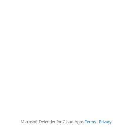
Microsoft Defender for Cloud Apps
Terms
|
Privacy