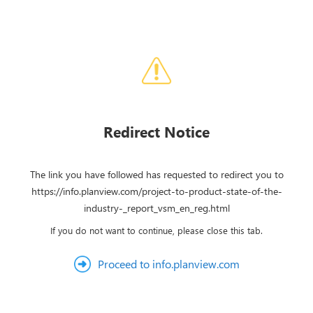
Redirect Notice
The link you have followed has requested to redirect you to
https://info.planview.com/project-to-product-state-of-the-
industry-_report_vsm_en_reg.html
If you do not want to continue, please close this tab.
Proceed to info.planview.com