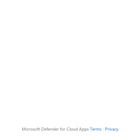
Microsoft Defender for Cloud Apps
Terms
|
Privacy