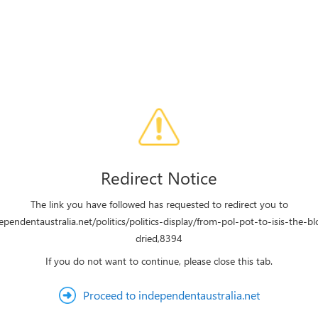
Redirect Notice
The link you have followed has requested to redirect you to
dependentaustralia.net/politics/politics-display/from-pol-pot-to-isis-the-b
dried,8394
If you do not want to continue, please close this tab.
Proceed to independentaustralia.net