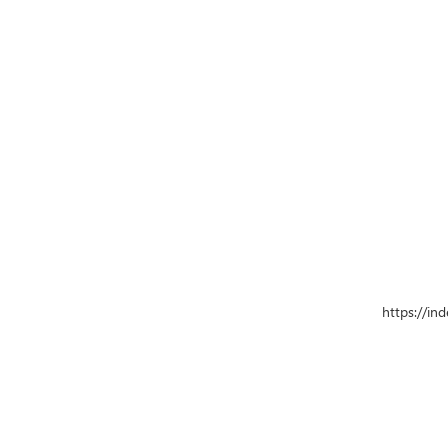
https://in