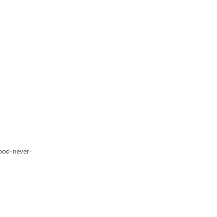
lood-never-