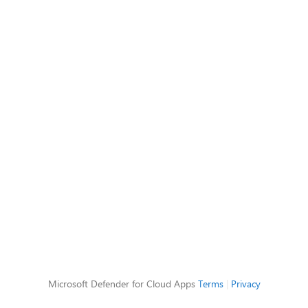
Microsoft Defender for Cloud Apps
Terms
|
Privacy