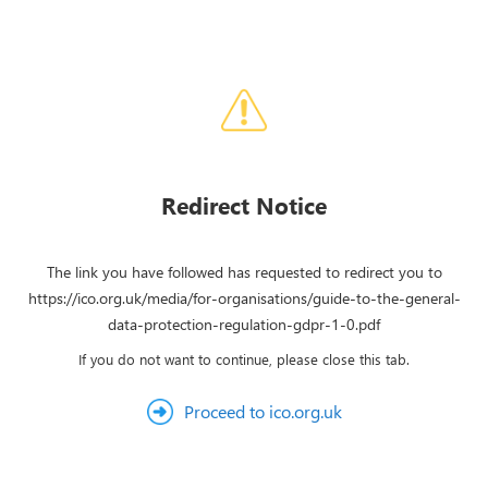
Redirect Notice
The link you have followed has requested to redirect you to
https://ico.org.uk/media/for-organisations/guide-to-the-general-
data-protection-regulation-gdpr-1-0.pdf
If you do not want to continue, please close this tab.
Proceed to ico.org.uk