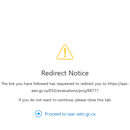
Redirect Notice
The link you have followed has requested to redirect you to https://iaac-
aeic.gc.ca/050/evaluations/proj/88771
If you do not want to continue, please close this tab.
Proceed to iaac-aeic.gc.ca