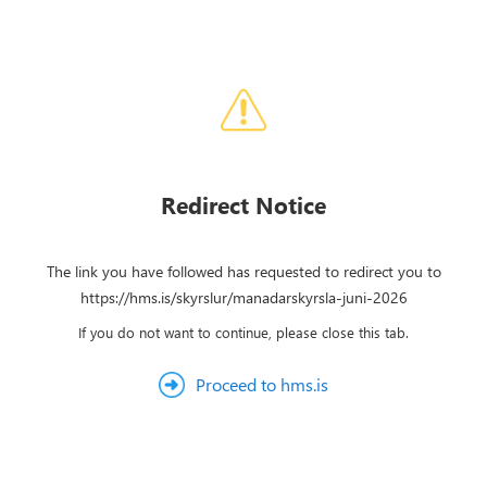
Redirect Notice
The link you have followed has requested to redirect you to
https://hms.is/skyrslur/manadarskyrsla-juni-2026
If you do not want to continue, please close this tab.
Proceed to hms.is