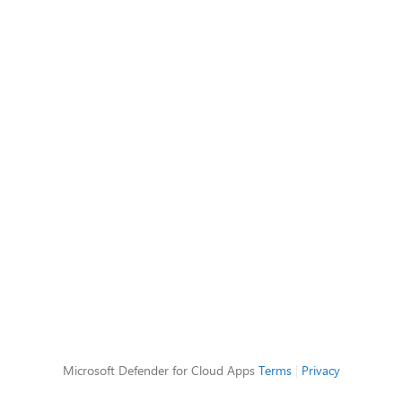
Microsoft Defender for Cloud Apps
Terms
|
Privacy