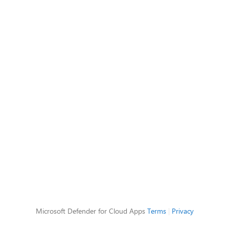
Microsoft Defender for Cloud Apps
Terms
|
Privacy