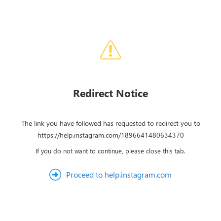
Redirect Notice
The link you have followed has requested to redirect you to
https://help.instagram.com/1896641480634370
If you do not want to continue, please close this tab.
Proceed to help.instagram.com