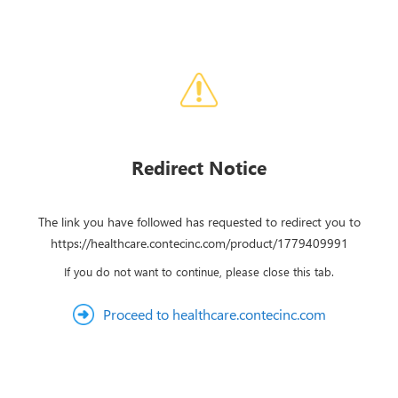
Redirect Notice
The link you have followed has requested to redirect you to
https://healthcare.contecinc.com/product/1779409991
If you do not want to continue, please close this tab.
Proceed to healthcare.contecinc.com