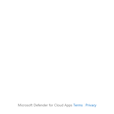
Microsoft Defender for Cloud Apps
Terms
|
Privacy