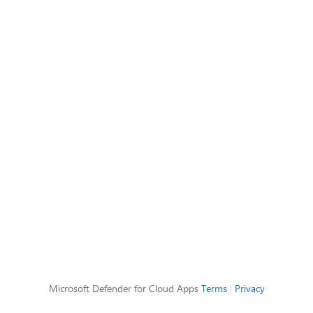
Microsoft Defender for Cloud Apps
Terms
|
Privacy