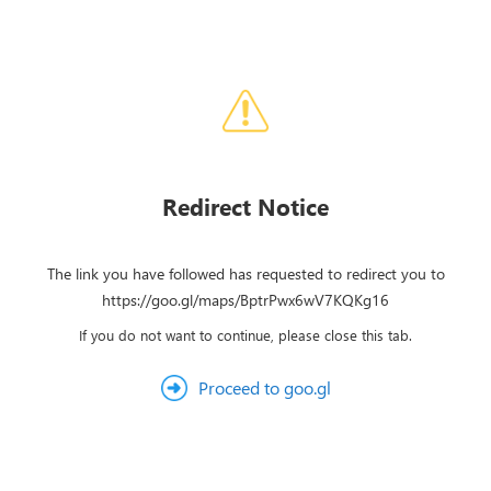
Redirect Notice
The link you have followed has requested to redirect you to
https://goo.gl/maps/BptrPwx6wV7KQKg16
If you do not want to continue, please close this tab.
Proceed to goo.gl