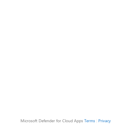
Microsoft Defender for Cloud Apps
Terms
|
Privacy