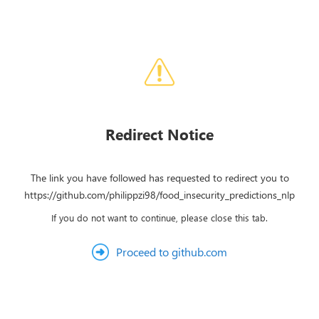
Redirect Notice
The link you have followed has requested to redirect you to
https://github.com/philippzi98/food_insecurity_predictions_nlp
If you do not want to continue, please close this tab.
Proceed to github.com