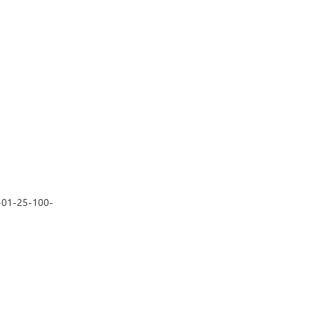
3-01-25-100-