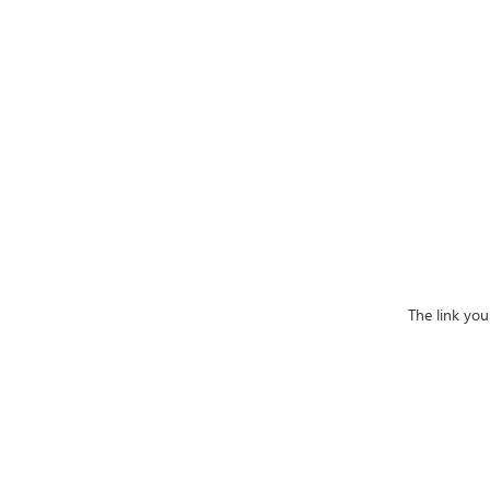
The link yo