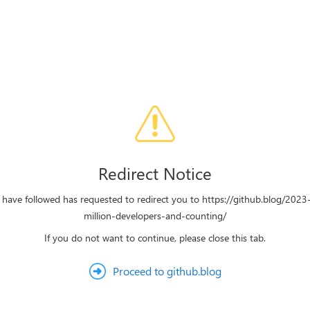
Redirect Notice
u have followed has requested to redirect you to https://github.blog/202
million-developers-and-counting/
If you do not want to continue, please close this tab.
Proceed to github.blog