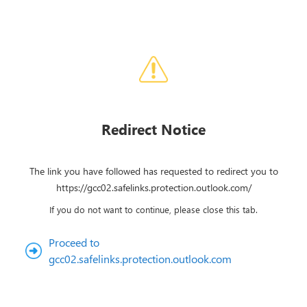
Redirect Notice
The link you have followed has requested to redirect you to
https://gcc02.safelinks.protection.outlook.com/
If you do not want to continue, please close this tab.
Proceed to
gcc02.safelinks.protection.outlook.com