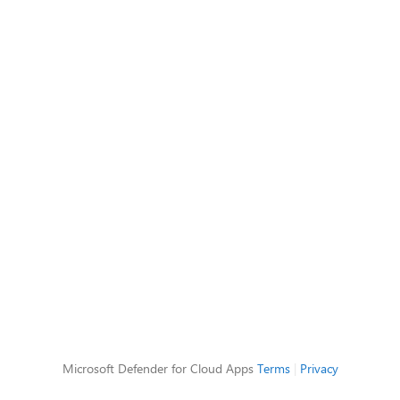
Microsoft Defender for Cloud Apps
Terms
|
Privacy