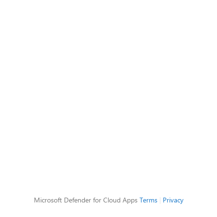
Microsoft Defender for Cloud Apps
Terms
|
Privacy