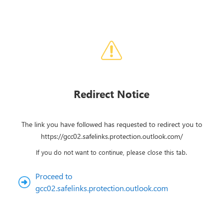
Redirect Notice
The link you have followed has requested to redirect you to
https://gcc02.safelinks.protection.outlook.com/
If you do not want to continue, please close this tab.
Proceed to
gcc02.safelinks.protection.outlook.com