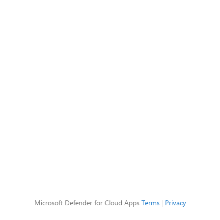
Microsoft Defender for Cloud Apps
Terms
|
Privacy