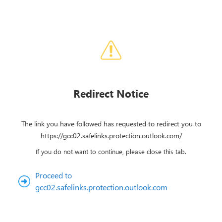
Redirect Notice
The link you have followed has requested to redirect you to
https://gcc02.safelinks.protection.outlook.com/
If you do not want to continue, please close this tab.
Proceed to
gcc02.safelinks.protection.outlook.com