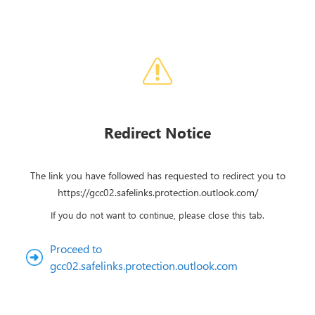
Redirect Notice
The link you have followed has requested to redirect you to
https://gcc02.safelinks.protection.outlook.com/
If you do not want to continue, please close this tab.
Proceed to
gcc02.safelinks.protection.outlook.com