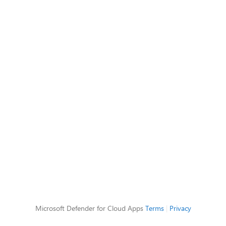
Microsoft Defender for Cloud Apps
Terms
|
Privacy