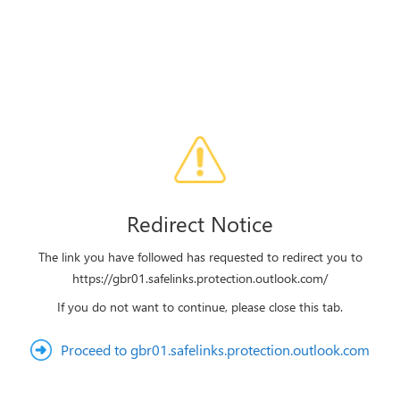
Redirect Notice
The link you have followed has requested to redirect you to
https://gbr01.safelinks.protection.outlook.com/
If you do not want to continue, please close this tab.
Proceed to gbr01.safelinks.protection.outlook.com