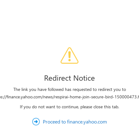
Redirect Notice
The link you have followed has requested to redirect you to
ps://finance.yahoo.com/news/respirai-home-join-secure-bird-150000473.
If you do not want to continue, please close this tab.
Proceed to finance.yahoo.com