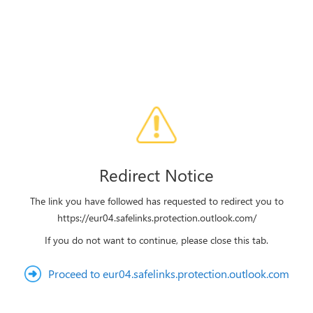
Redirect Notice
The link you have followed has requested to redirect you to
https://eur04.safelinks.protection.outlook.com/
If you do not want to continue, please close this tab.
Proceed to eur04.safelinks.protection.outlook.com